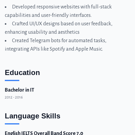
Developed responsive websites with full-stack
capabilities and user-friendly interfaces.
Crafted UI/UX designs based on user feedback,
enhancing usability and aesthetics
Created Telegram bots for automated tasks,
integrating APIs like Spotify and Apple Music.
Education
Bachelor in IT
2012 - 2016
Language Skills
English IELTS Overall Band Score 7.0