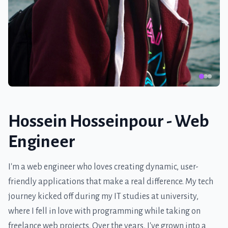
Hossein Hosseinpour - Web
Engineer
I'm a web engineer who loves creating dynamic, user-
friendly applications that make a real difference. My tech
journey kicked off during my IT studies at university,
where I fell in love with programming while taking on
freelance web projects. Over the years, I've grown into a