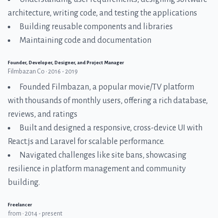
architecture, writing code, and testing the applications
Building reusable components and libraries
Maintaining code and documentation
Founder, Developer, Designer, and Project Manager
Filmbazan Co • 2016 - 2019
Founded Filmbazan, a popular movie/TV platform
with thousands of monthly users, offering a rich database,
reviews, and ratings
Built and designed a responsive, cross-device UI with
React.js and Laravel for scalable performance.
Navigated challenges like site bans, showcasing
resilience in platform management and community
building.
Freelancer
from • 2014 - present