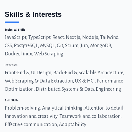
Skills & Interests
Technical Skills
JavaScript, TypeScript, React, Next.js, Node.js, Tailwind
CSS, PostgreSQL, MySQL, Git, Scrum, Jira, MongoDB,
Docker, linux, Web Scraping
Interests
Front-End & UI Design, Back-End & Scalable Architecture,
Web Scraping & Data Extraction, UX & HCI, Performance
Optimization, Distributed Systems & Data Engineering
Soft Skills
Problem-solving, Analytical thinking, Attention to detail,
Innovation and creativity, Teamwork and collaboration,
Effective communication, Adaptability