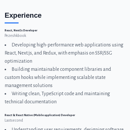
Experience
React, NextJs Developer
Pezeshkbook
Developing high-performance web applications using
React, Next.js, and Redux, with emphasis on SSR/SSG
optimization
Building maintainable component libraries and
custom hooks while implementing scalable state
management solutions
Writing clean, TypeScript code and maintaining
technical documentation
React & React Native (Mobile application) Developer
Lastsecond
Understanding user requirements, designing software