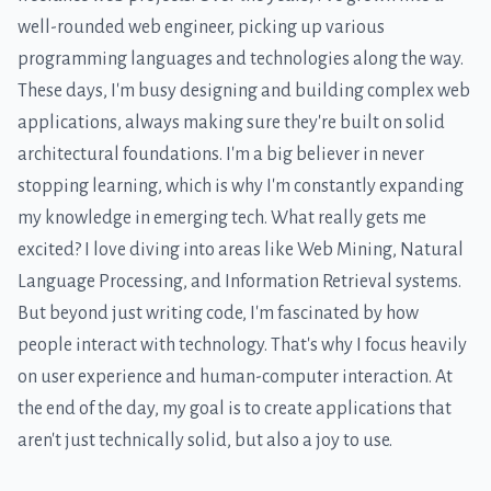
well-rounded web engineer, picking up various
programming languages and technologies along the way.
These days, I'm busy designing and building complex web
applications, always making sure they're built on solid
architectural foundations. I'm a big believer in never
stopping learning, which is why I'm constantly expanding
my knowledge in emerging tech. What really gets me
excited? I love diving into areas like Web Mining, Natural
Language Processing, and Information Retrieval systems.
But beyond just writing code, I'm fascinated by how
people interact with technology. That's why I focus heavily
on user experience and human-computer interaction. At
the end of the day, my goal is to create applications that
aren't just technically solid, but also a joy to use.